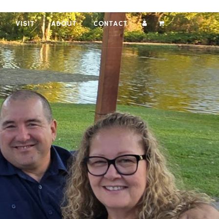
VISIT
ABOUT
CONTACT
Account
Cart