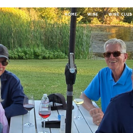
HOME
WINE
WINE CLUB