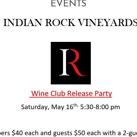
EVENTS