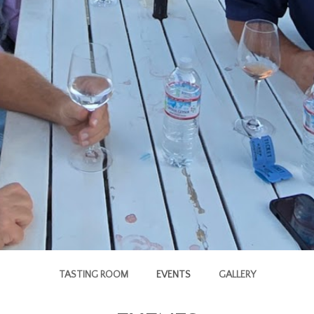
TASTING ROOM
EVENTS
GALLERY