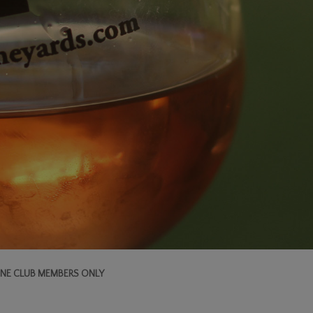
NE CLUB MEMBERS ONLY