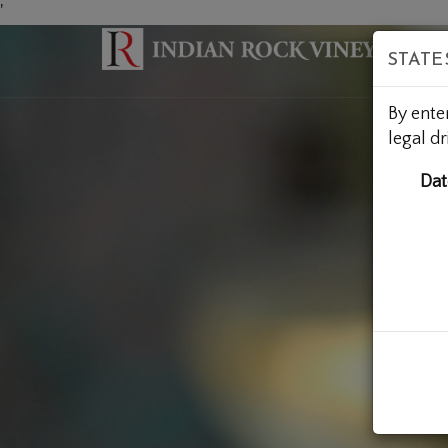
'
STATE
By ente
legal dr
Dat