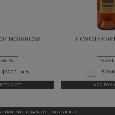
NOT NOIR ROSE
COYOTE CRE
750 ML
750 ML
ntity
Quantity
Add
$34.00
Each
$26.0
for
To
4
Coyote
D TO CART
ADD TO C
Cart
t
Creek
r
Rosé
e
LCH ROAD, MURPHYS CA 95247
(209) 728-8514