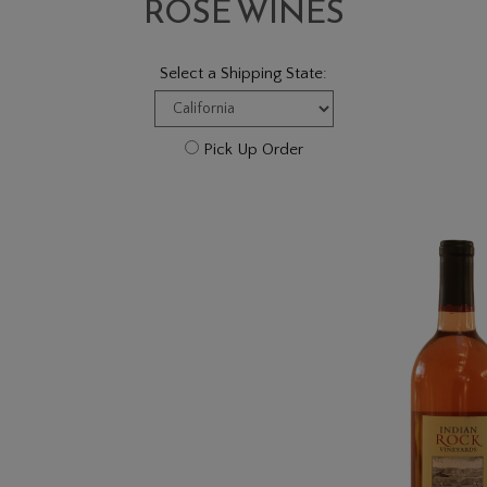
ROSÉ WINES
Select a Shipping State:
Pick Up Order