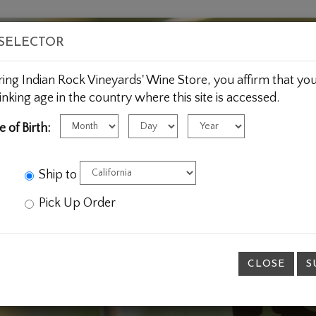
HOME
WINE
WINE CLUB
 SELECTOR
ring Indian Rock Vineyards' Wine Store, you affirm that you
inking age in the country where this site is accessed.
Birth
Birth
Birth
e of Birth:
Month
Day
Year
Ship to
Pick Up Order
CLOSE
S