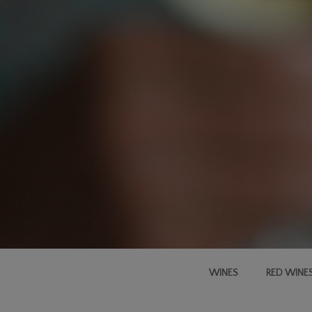
WINES
RED WINE