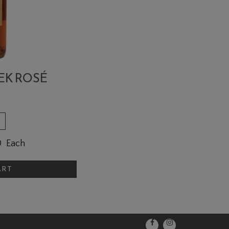
EK ROSÉ
0
Each
ART