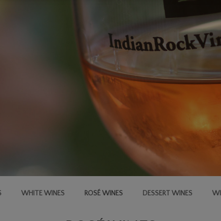
S
WHITE WINES
ROSÉ WINES
DESSERT WINES
WI