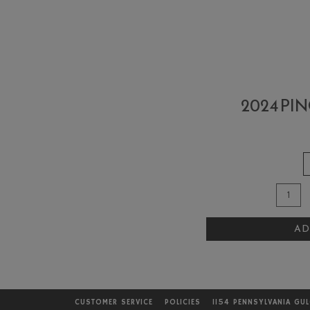
2024 PI
Qua
Add
for
To
202
AD
Cart
Pino
Noi
Ros
CUSTOMER SERVICE
POLICIES
1154 PENNSYLVANIA GU