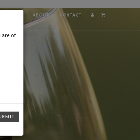
VISIT
ABOUT
CONTACT
Account
Cart
 are of
UBMIT